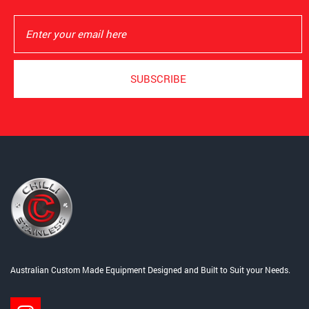
Australian Custom Made Equipment Designed and Built to Suit your Needs.