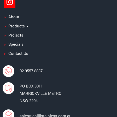
About
Products
Projects
Specials
Contact Us
02 9557 8837
PO BOX 3011
MARRICKVILLE METRO
NSW 2204
sales@chillistainless.com.au