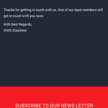
Thanks for getting in touch with us. One of our team members will
get in touch with you soon.
With Best Regards,
Chilli Stainless
SUBSCRIBE TO OUR NEWS LETTER