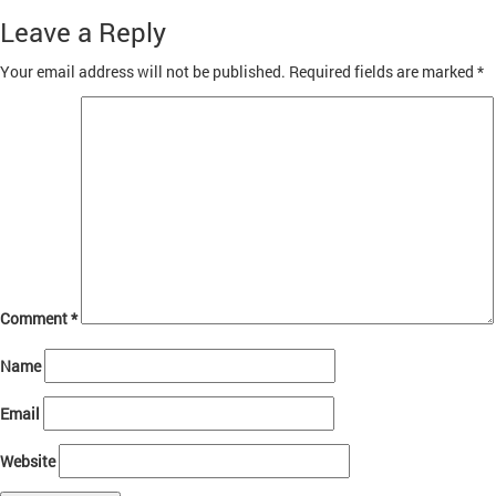
on
size
client4
Leave a Reply
Your email address will not be published.
Required fields are marked
*
Comment
*
Name
Email
Website