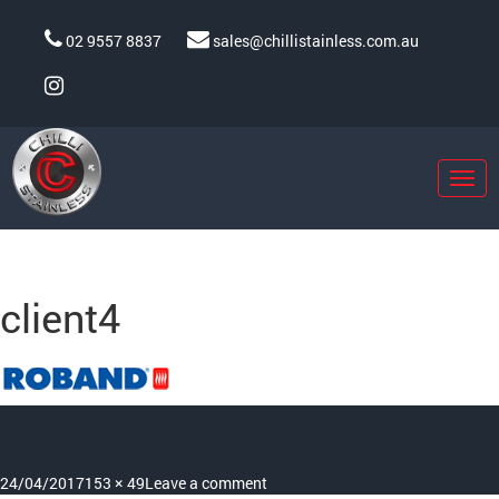
02 9557 8837
sales@chillistainless.com.au
Togg
navig
Previous Image
Next Image
client4
Posted
Full
on
24/04/2017
153 × 49
Leave a comment