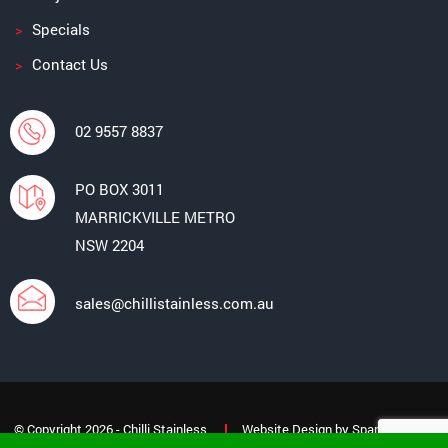
Specials
Contact Us
02 9557 8837
PO BOX 3011
MARRICKVILLE METRO
NSW 2204
sales@chillistainless.com.au
© Copyright 2026 - Chilli Stainless
Website Design
by
Spark Interact