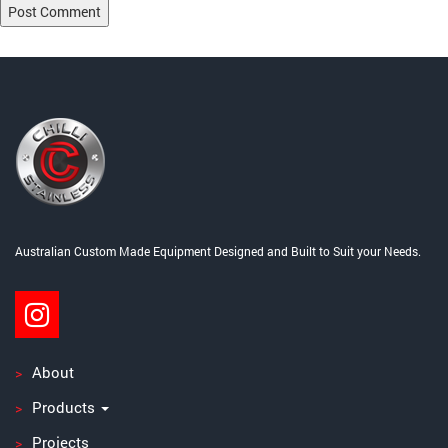
Post
Published in
Cooking Equipment and Accessories
navigation
Australian Custom Made Equipment Designed and Built to Suit your Needs.
About
Products
Projects