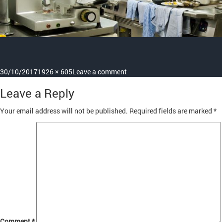
Posted
Full
on
30/10/2017
1926 × 605
Leave a comment
on
size
product_11
Leave a Reply
Your email address will not be published.
Required fields are marked
*
Comment
*