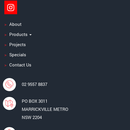
About
Products
Projects
Specials
Contact Us
02 9557 8837
PO BOX 3011
MARRICKVILLE METRO
NSW 2204