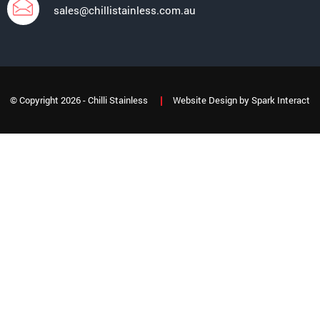
sales@chillistainless.com.au
© Copyright 2026 - Chilli Stainless
Website Design
by
Spark Interact