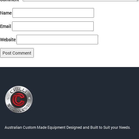
Name
Email
Website
Post
Published in
Cooking Equipment and Accessories
navigation
Australian Custom Made Equipment Designed and Built to Suit your Needs.