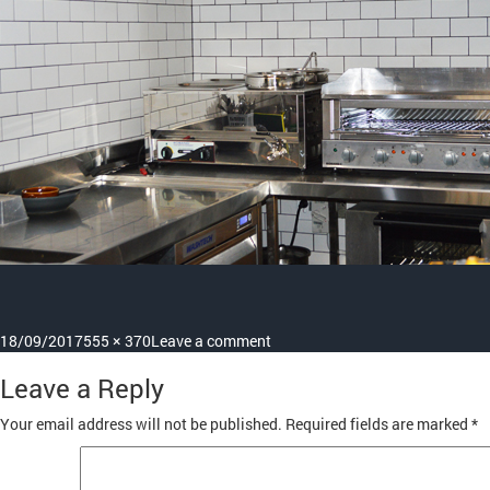
Posted
Full
on
18/09/2017
555 × 370
Leave a comment
on
size
benches-
Leave a Reply
display-
1
Your email address will not be published.
Required fields are marked
*