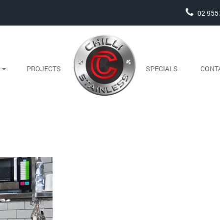
02 955
S
PROJECTS
SPECIALS
CONT