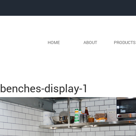
HOME
ABOUT
PRODUCT
Previous Image
Next Image
benches-display-1