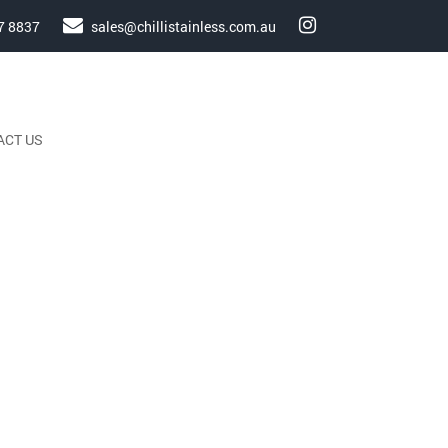
7 8837
sales@chillistainless.com.au
ACT US