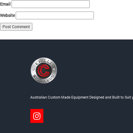
Email
Website
Post
Published in
Home
navigation
Australian Custom Made Equipment Designed and Built to Suit 