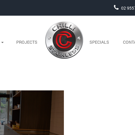
02 955
S
PROJECTS
SPECIALS
CONT