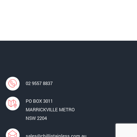
02 9557 8837
PO BOX 3011
MARRICKVILLE METRO
NSW 2204
sales@chillistainless.com.au