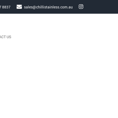
7 8837
sales@chillistainless.com.au
ACT US