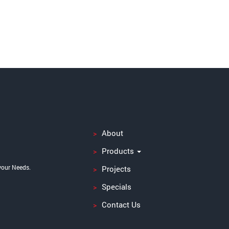
About
Products
your Needs.
Projects
Specials
Contact Us