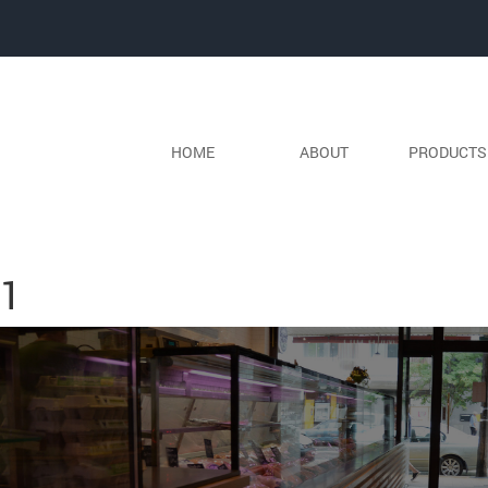
HOME
ABOUT
PRODUCT
Next Image
1