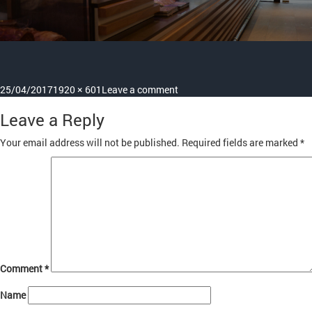
Posted
Full
on
25/04/2017
1920 × 601
Leave a comment
on
size
1
Leave a Reply
Your email address will not be published.
Required fields are marked
*
Comment
*
Name