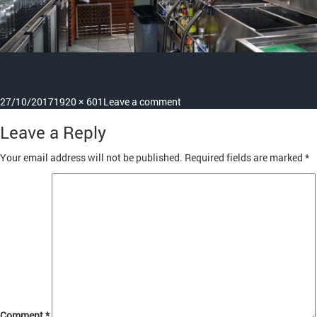
Posted
Full
on
27/10/2017
1920 × 601
Leave a comment
on
size
slide7
Leave a Reply
Your email address will not be published.
Required fields are marked
*
Comment
*