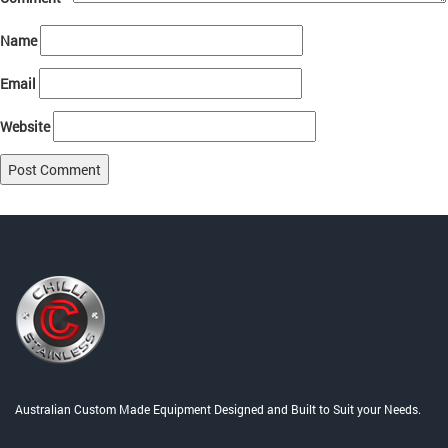
Name
Email
Website
Post
Published in
Home
navigation
Australian Custom Made Equipment Designed and Built to Suit your Needs.