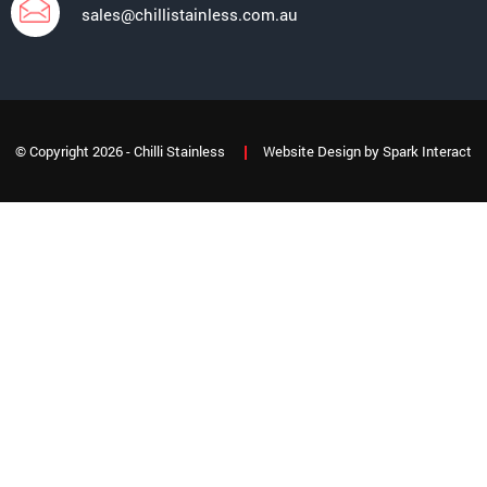
sales@chillistainless.com.au
© Copyright 2026 - Chilli Stainless
Website Design
by
Spark Interact