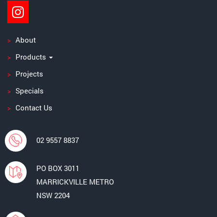
About
Products
Projects
Specials
Contact Us
02 9557 8837
PO BOX 3011
MARRICKVILLE METRO
NSW 2204