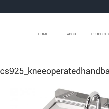
HOME
ABOUT
PRODUCT
Previous Image
Next Image
cs925_kneeoperatedhandba