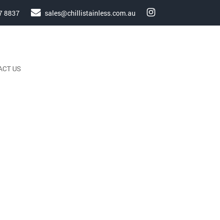
7 8837
sales@chillistainless.com.au
ACT US