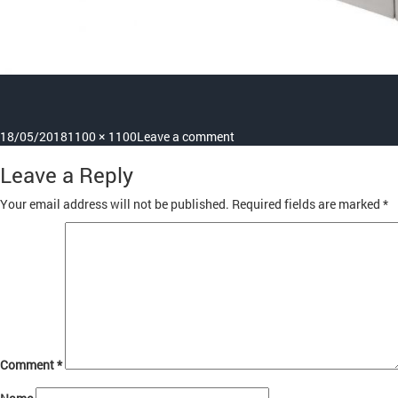
Posted
Full
on
18/05/2018
1100 × 1100
Leave a comment
on
size
cs925_kneeoperatedhandbas
Leave a Reply
Your email address will not be published.
Required fields are marked
*
Comment
*