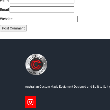
Name
Email
Website
Post
Published in
Specials
navigation
Australian Custom Made Equipment Designed and Built to Suit 