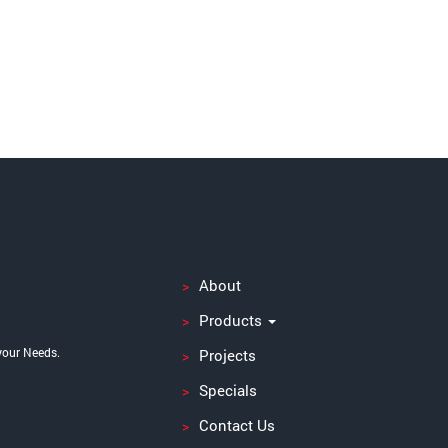
About
Products
your Needs.
Projects
Specials
Contact Us