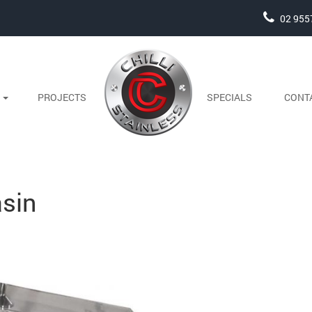
02 955
S
PROJECTS
SPECIALS
CONT
sin