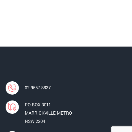
02 9557 8837
PO BOX 3011
MARRICKVILLE METRO
NSW 2204