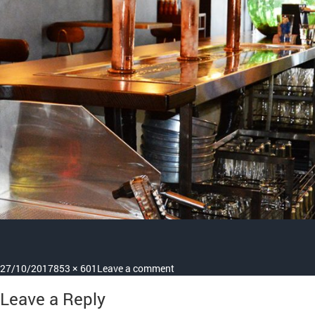
Posted
Full
on
27/10/2017
853 × 601
Leave a comment
on
size
about-
Leave a Reply
us-
page