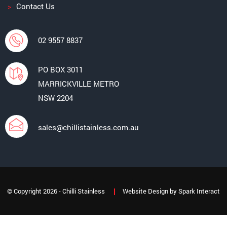
Contact Us
02 9557 8837
PO BOX 3011
MARRICKVILLE METRO
NSW 2204
sales@chillistainless.com.au
© Copyright 2026 - Chilli Stainless
Website Design
by
Spark Interact