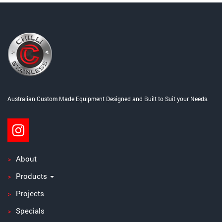
Post
navigation
Australian Custom Made Equipment Designed and Built to Suit your Needs.
About
Products
Projects
Specials