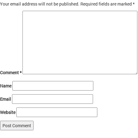
Your email address will not be published.
Required fields are marked
*
Comment
*
Name
Email
Website
Published in
About