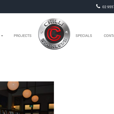
02 955
S
PROJECTS
SPECIALS
CONT