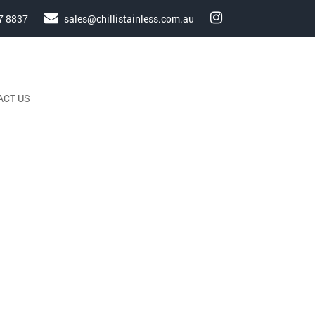
7 8837
sales@chillistainless.com.au
ACT US