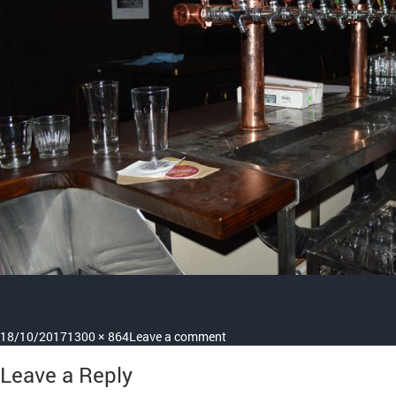
Posted
Full
on
18/10/2017
1300 × 864
Leave a comment
on
size
project
Leave a Reply