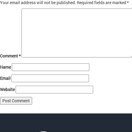
Your email address will not be published.
Required fields are marked
*
Comment
*
Name
Email
Website
Post
Published in
About
navigation