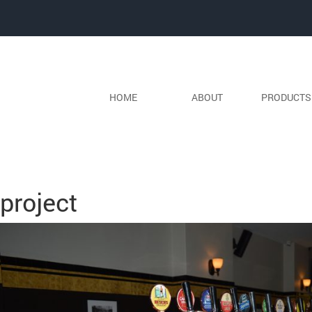
HOME
ABOUT
PRODUCT
Previous Image
Next Image
project